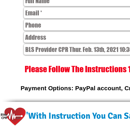
Please Follow The Instructions 
Payment Options: PayPal account, Cr
'With Instruction You Can Sa