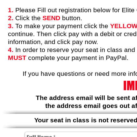
1.
Please Fill out registration below for Eli
2.
Click the
SEND
button.
3.
To make your payment click the
YELLO
continue. Then click pay with a debit or cred
information, and click pay now.
4.
In order to reserve your seat in class and
MUST
complete your payment in PayPal.
If you have questions or need more inf
IM
The address email will be sent 
the address email goes out af
Your seat in class is not reserv