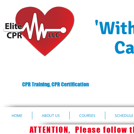
'Wit
Ca
CPR Training, CPR Certification
HOME
ABOUT US
COURSES
SCHEDULE 
ATTENTION, Please follow th